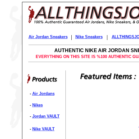
Air Jordan Sneakers
Nike Sneakers
ALLTHINGSJ
AUTHENTIC NIKE AIR JORDAN S
EVERYTHING ON THIS SITE IS %100 AUTHENTIC G
-
Air Jordans
-
Nikes
-
Jordan VAULT
-
Nike VAULT