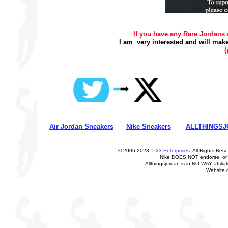
If you have any Rare Jordans o
I am very interested and will make
(
Air Jordan Sneakers
Nike Sneakers
ALLTHINGSJ
© 2006-2023.
P23 Enterprises
. All Rights Res
Nike DOES NOT endorse, or i
Allthingsjordan is in NO WAY affilia
Website 