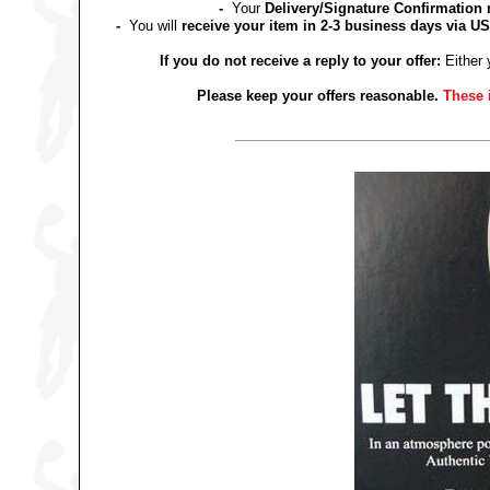
-
Your
Delivery/Signature Confirmation 
-
You will
receive your item in 2-3 business days via US
If you do not receive a reply to your offer:
Either 
Please keep your offers reasonable.
These 