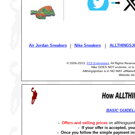
Air Jordan Sneakers
Nike Sneakers
ALLTHINGSJ
© 2006-2023.
P23 Enterprises
. All Rights Reser
Nike DOES NOT endorse, or is n
Allthingsjordan is in NO WAY affiliated
Website de
BASIC GUIDEL
-
Offers
and selling prices
on allthingsjo
- If your offer is accepted, yo
- Once you follow the simple payment in