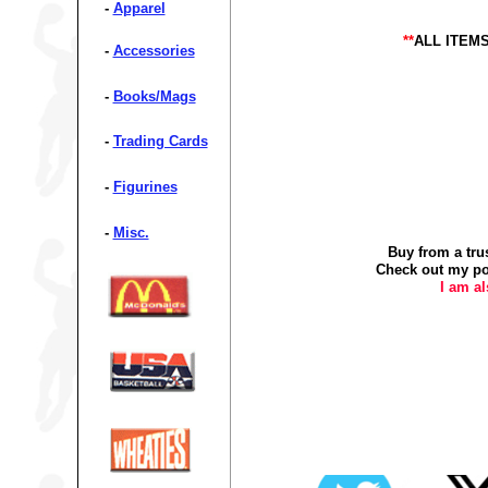
-
Apparel
**
ALL ITEM
-
Accessories
-
Books/Mags
-
Trading Cards
-
Figurines
-
Misc.
Buy from a tru
Check out my po
I am a